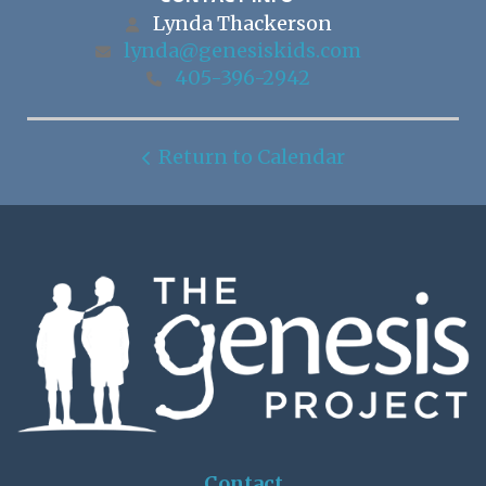
Lynda Thackerson
lynda@genesiskids.com
405-396-2942
Return to Calendar
Contact