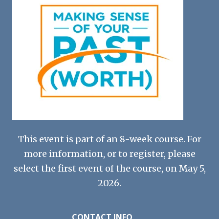
This event is part of an 8-week course. For
more information, or to register, please
select the first event of the course, on May 5,
2026.
CONTACT INFO