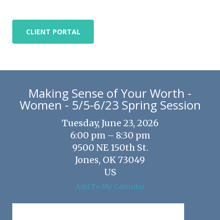
CLIENT PORTAL
Making Sense of Your Worth -
Women - 5/5-6/23 Spring Session
Tuesday, June 23, 2026
6:00 pm
8:30 pm
9500 NE 150th St.
Jones,
OK
73049
US
Add To My Calendar