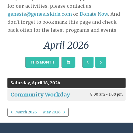
for our activities, please contact us
genesis@genesiskids.com
or
Donate Now
. And
don’t forget to bookmark this page and check
back often for the latest programs and events.
April 2026
SELECT
GO
GO
THIS MONTH
A
TO
TO
DATE
PREVIOUS
NEXT
TO
VIEW
Saturday, April 18, 2026
Community Workday
8:00 am - 1:00 pm
March 2026
May 2026