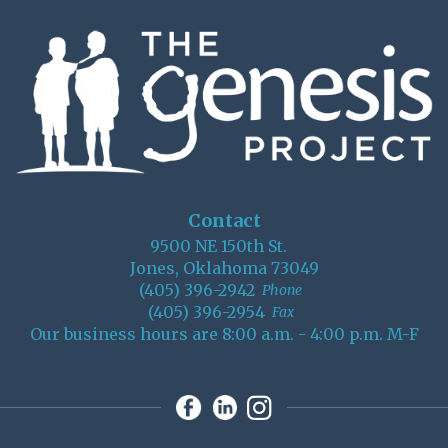
Contact
9500 NE 150th St.
Jones, Oklahoma 73049
(405) 396-2942
Phone
(405) 396-2954
Fax
Our business hours are 8:00 a.m. - 4:00 p.m. M-F