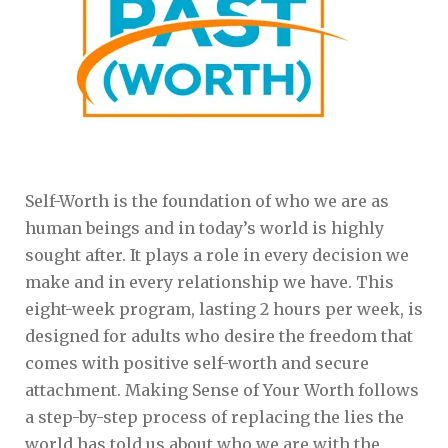
Self-Worth is the foundation of who we are as
human beings and in today’s world is highly
sought after. It plays a role in every decision we
make and in every relationship we have. This
eight-week program, lasting 2 hours per week, is
designed for adults who desire the freedom that
comes with positive self-worth and secure
attachment. Making Sense of Your Worth follows
a step-by-step process of replacing the lies the
world has told us about who we are with the