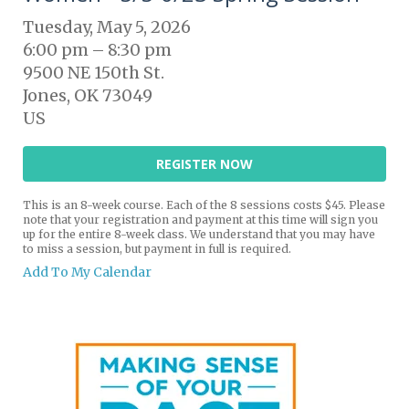
Tuesday, May 5, 2026
6:00 pm
8:30 pm
9500 NE 150th St.
Jones,
OK
73049
US
REGISTER NOW
This is an 8-week course. Each of the 8 sessions costs $45. Please
note that your registration and payment at this time will sign you
up for the entire 8-week class. We understand that you may have
to miss a session, but payment in full is required.
Add To My Calendar