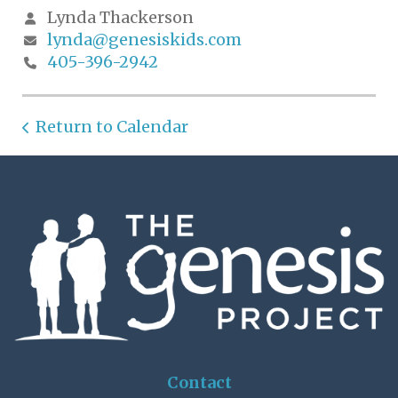
Lynda Thackerson
lynda@genesiskids.com
405-396-2942
Return to Calendar
Contact