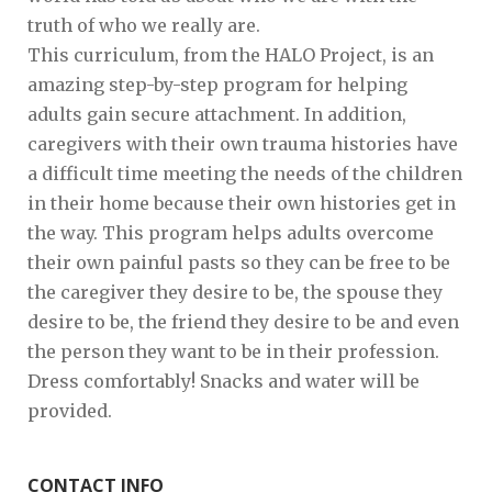
truth of who we really are.
This curriculum, from the HALO Project, is an
amazing step-by-step program for helping
adults gain secure attachment. In addition,
caregivers with their own trauma histories have
a difficult time meeting the needs of the children
in their home because their own histories get in
the way. This program helps adults overcome
their own painful pasts so they can be free to be
the caregiver they desire to be, the spouse they
desire to be, the friend they desire to be and even
the person they want to be in their profession.
Dress comfortably! Snacks and water will be
provided.
CONTACT INFO