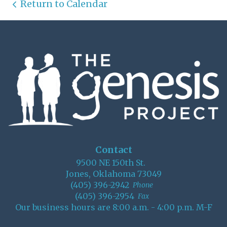
Return to Calendar
Contact
9500 NE 150th St.
Jones, Oklahoma 73049
(405) 396-2942
Phone
(405) 396-2954
Fax
Our business hours are 8:00 a.m. - 4:00 p.m. M-F