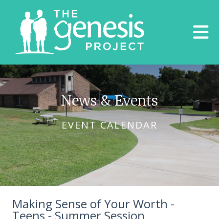
Skip to main content
News & Events
EVENT CALENDAR
Making Sense of Your Worth -
Teens - Summer Session