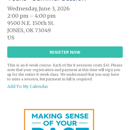
Wednesday, June 3, 2026
2:00 pm
4:00 pm
9500 N.E. 150th St.
JONES,
OK
73049
US
REGISTER NOW
This is an 8-week course. Each of the 8 sessions costs $45. Please
note that your registration and payment at this time will sign you
up for the entire 8-week class. We understand that you may have
to miss a session, but payment in full is required.
Add To My Calendar