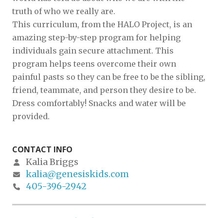
truth of who we really are.
This curriculum, from the HALO Project, is an
amazing step-by-step program for helping
individuals gain secure attachment. This
program helps teens overcome their own
painful pasts so they can be free to be the sibling,
friend, teammate, and person they desire to be.
Dress comfortably! Snacks and water will be
provided.
CONTACT INFO
Kalia Briggs
kalia@genesiskids.com
405-396-2942