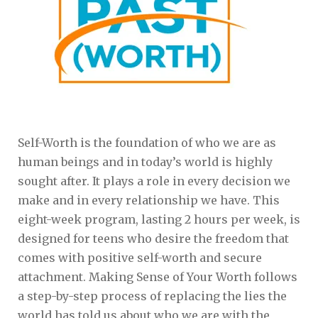
Self-Worth is the foundation of who we are as
human beings and in today’s world is highly
sought after. It plays a role in every decision we
make and in every relationship we have. This
eight-week program, lasting 2 hours per week, is
designed for teens who desire the freedom that
comes with positive self-worth and secure
attachment. Making Sense of Your Worth follows
a step-by-step process of replacing the lies the
world has told us about who we are with the