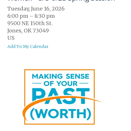
Tuesday, June 16, 2026
6:00 pm
8:30 pm
9500 NE 150th St.
Jones,
OK
73049
US
Add To My Calendar