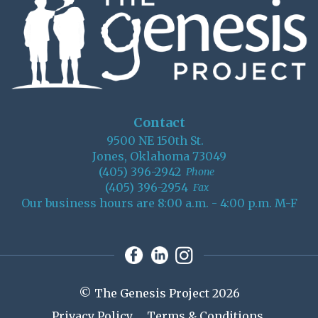
Contact
9500 NE 150th St.
Jones, Oklahoma 73049
(405) 396-2942
Phone
(405) 396-2954
Fax
Our business hours are 8:00 a.m. - 4:00 p.m. M-F
© The Genesis Project 2026
Privacy Policy
Terms & Conditions