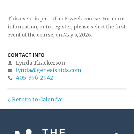
This event is part of an 8-week course. For more
information, or to register, please select the first
event of the course, on May 5, 2026.
CONTACT INFO
Lynda Thackerson
lynda@genesiskids.com
405-396-2942
Return to Calendar