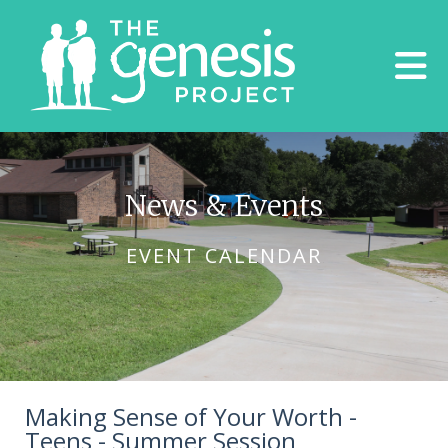
Skip to main content
News & Events
EVENT CALENDAR
Making Sense of Your Worth -
Teens - Summer Session