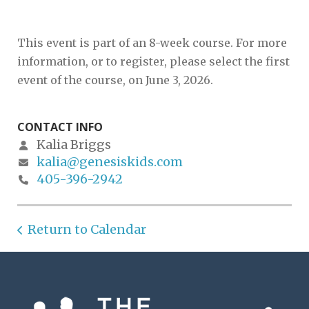
This event is part of an 8-week course. For more
information, or to register, please select the first
event of the course, on June 3, 2026.
CONTACT INFO
Kalia Briggs
kalia@genesiskids.com
405-396-2942
Return to Calendar