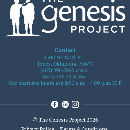
Contact
9500 NE 150th St.
Jones, Oklahoma 73049
(405) 396-2942
Phone
(405) 396-2954
Fax
Our business hours are 8:00 a.m. - 4:00 p.m. M-F
© The Genesis Project 2026
Privacy Policy
Terms & Conditions