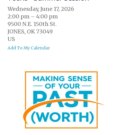
Wednesday, June 17, 2026
2:00 pm
4:00 pm
9500 N.E. 150th St.
JONES,
OK
73049
US
Add To My Calendar