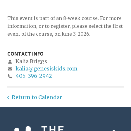
This event is part of an 8-week course. For more
information, or to register, please select the first
event of the course, on June 3, 2026.
CONTACT INFO
Kalia Briggs
kalia@genesiskids.com
405-396-2942
Return to Calendar