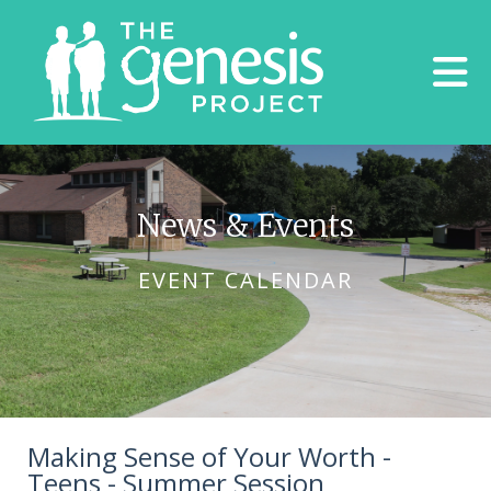
Skip to main content
News & Events
EVENT CALENDAR
Making Sense of Your Worth -
Teens - Summer Session