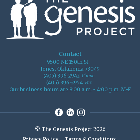
Contact
9500 NE 150th St.
Jones, Oklahoma 73049
(405) 396-2942
Phone
(405) 396-2954
Fax
Our business hours are 8:00 a.m. - 4:00 p.m. M-F
© The Genesis Project 2026
Privacy Policy
Terms & Conditions