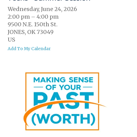
Wednesday, June 24, 2026
2:00 pm
4:00 pm
9500 N.E. 150th St.
JONES,
OK
73049
US
Add To My Calendar