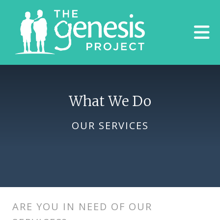
Skip to main content
What We Do
OUR SERVICES
ARE YOU IN NEED OF OUR