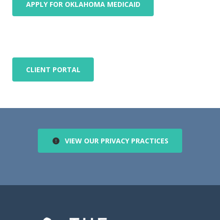
APPLY FOR OKLAHOMA MEDICAID
CLIENT PORTAL
VIEW OUR PRIVACY PRACTICES