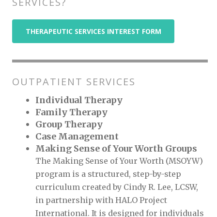
SERVICES?
THERAPEUTIC SERVICES INTEREST FORM
OUTPATIENT SERVICES
Individual Therapy
Family Therapy
Group Therapy
Case Management
Making Sense of Your Worth Groups
The Making Sense of Your Worth (MSOYW)
program is a structured, step-by-step
curriculum created by Cindy R. Lee, LCSW,
in partnership with HALO Project
International. It is designed for individuals