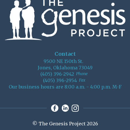
Contact
9500 NE 150th St.
Jones, Oklahoma 73049
(405) 396-2942
Phone
(405) 396-2954
Fax
Our business hours are 8:00 a.m. - 4:00 p.m. M-F
© The Genesis Project 2026