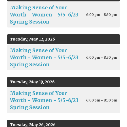
Making Sense of Your
Worth - Women - 5/5-6/23
6:00 pm - 8:30 pm
Spring Session
Tuesday, May 12, 2026
Making Sense of Your
Worth - Women - 5/5-6/23
6:00 pm - 8:30 pm
Spring Session
Tuesday, May 19, 2026
Making Sense of Your
Worth - Women - 5/5-6/23
6:00 pm - 8:30 pm
Spring Session
Tuesday, May 26, 2026