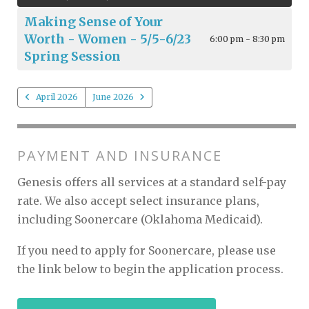
Making Sense of Your
Worth - Women - 5/5-6/23
6:00 pm - 8:30 pm
Spring Session
April 2026
June 2026
PAYMENT AND INSURANCE
Genesis offers all services at a standard self-pay
rate. We also accept select insurance plans,
including Soonercare (Oklahoma Medicaid).
If you need to apply for Soonercare, please use
the link below to begin the application process.