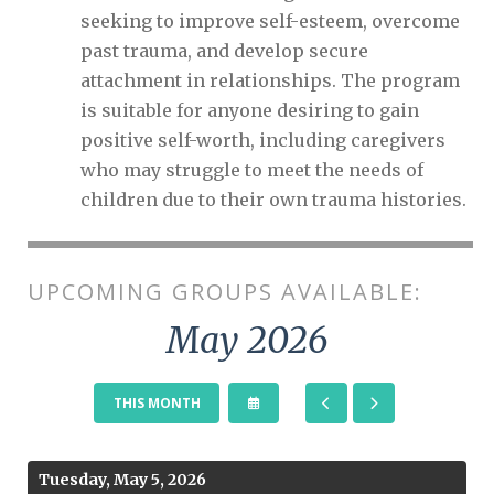
seeking to improve self-esteem, overcome
past trauma, and develop secure
attachment in relationships. The program
is suitable for anyone desiring to gain
positive self-worth, including caregivers
who may struggle to meet the needs of
children due to their own trauma histories.
UPCOMING GROUPS AVAILABLE:
May 2026
SELECT
GO
GO
THIS MONTH
A
TO
TO
DATE
PREVIOUS
NEXT
TO
VIEW
Tuesday, May 5, 2026