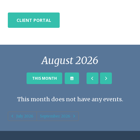
CLIENT PORTAL
August 2026
SELECT
GO
GO
THIS MONTH
A
TO
TO
DATE
PREVIOUS
NEXT
TO
This month does not have any events.
VIEW
July 2026
September 2026