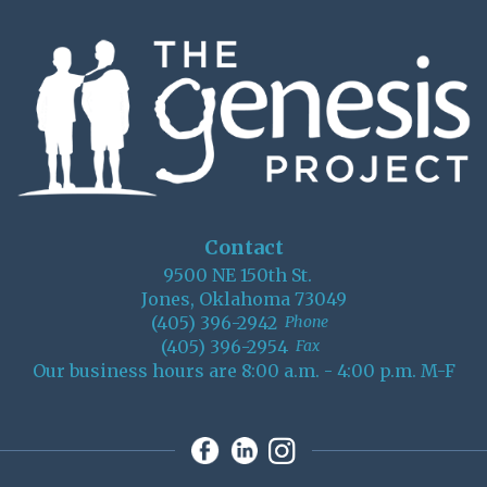
Contact
9500 NE 150th St.
Jones, Oklahoma 73049
(405) 396-2942
Phone
(405) 396-2954
Fax
Our business hours are 8:00 a.m. - 4:00 p.m. M-F